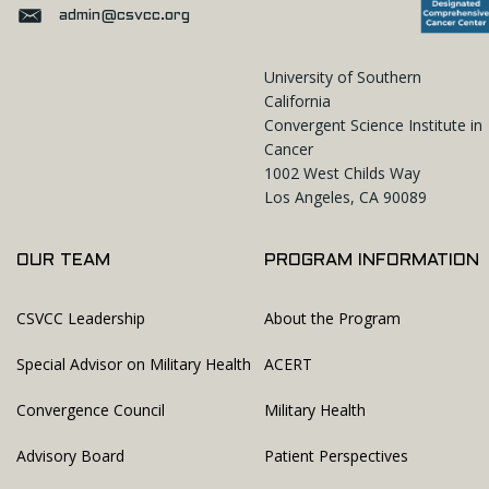
admin@csvcc.org
University of Southern
California
Convergent Science Institute in
Cancer
1002 West Childs Way
Los Angeles, CA 90089
OUR TEAM
PROGRAM INFORMATION
CSVCC Leadership
About the Program
Special Advisor on Military Health
ACERT
Convergence Council
Military Health
Advisory Board
Patient Perspectives