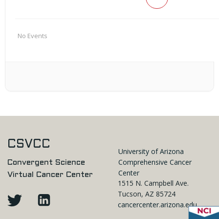
No Events
CSVCC
University of Arizona
Comprehensive Cancer
Convergent Science
Center
Virtual Cancer Center
1515 N. Campbell Ave.
Tucson, AZ 85724
cancercenter.arizona.edu