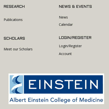
RESEARCH
NEWS & EVENTS
News
Publications
Calendar
LOGIN/REGISTER
SCHOLARS
Login/Register
Meet our Scholars
Account