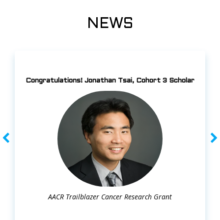
NEWS
Congratulations! Jonathan Tsai, Cohort 3 Scholar
AACR Trailblazer Cancer Research Grant