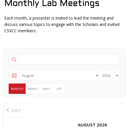
Monthly Lab Meetings
Each month, a presenter is invited to lead the meeting and
discuss various topics to engage with the Scholars and invited
CSVCC members.
MONTHLY
WEEKLY
DAILY
LIST
JULY
AUGUST 2026