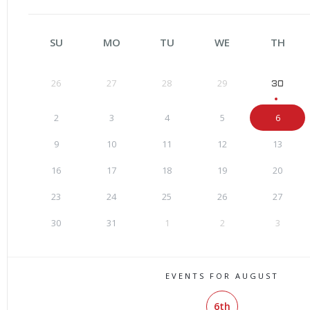
SU
MO
TU
WE
TH
26
27
28
29
30
2
3
4
5
6
9
10
11
12
13
16
17
18
19
20
23
24
25
26
27
30
31
1
2
3
EVENTS FOR AUGUST
6th