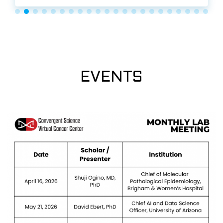
EVENTS