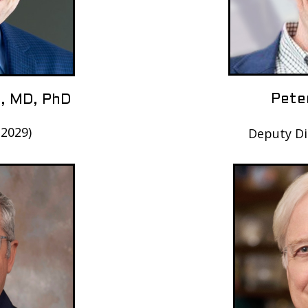
Pete
, MD, PhD
-2029)
Deputy Di