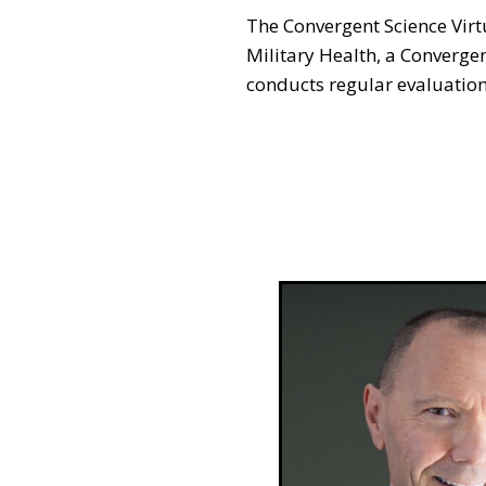
The Convergent Science Virt
Military Health, a Converge
conducts regular evaluation