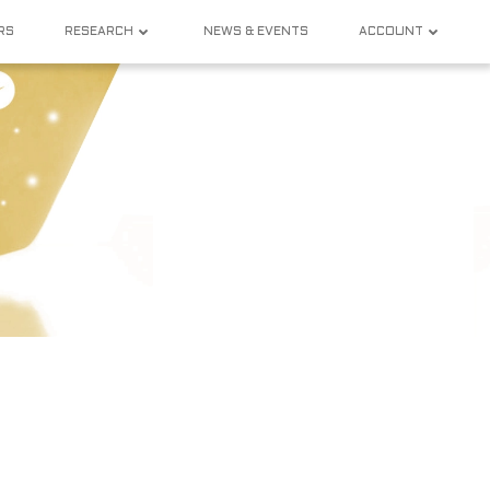
RS
RESEARCH
NEWS & EVENTS
ACCOUNT