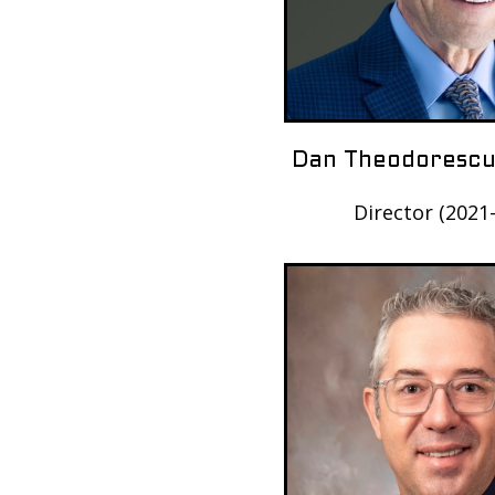
Dan Theodorescu
Director (2021