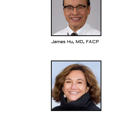
James Hu, MD, FACP