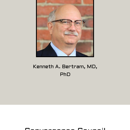
Kenneth A. Bertram, MD,
PhD