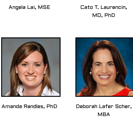
Angela Lai, MSE
Cato T. Laurencin,
MD, PhD
Amanda Randles, PhD
Deborah Lafer Scher,
MBA