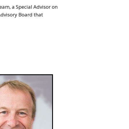
eam, a Special Advisor on
Advisory Board that