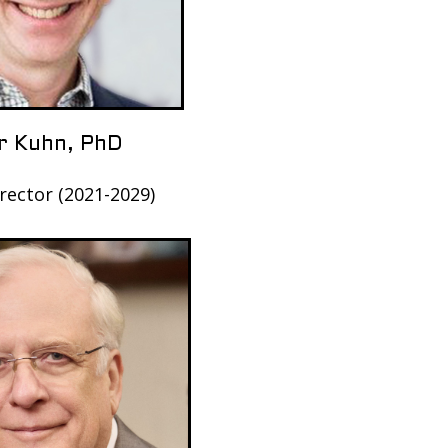
r Kuhn, PhD
rector (2021-2029)