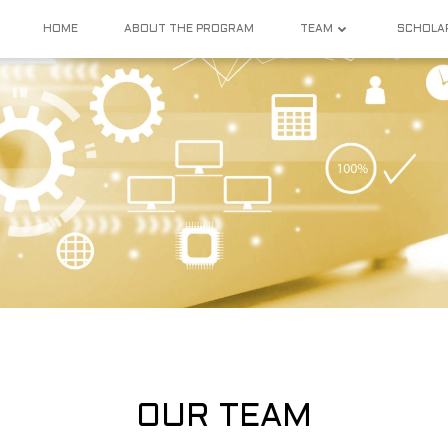
HOME
ABOUT THE PROGRAM
TEAM
SCHOLA
OUR TEAM