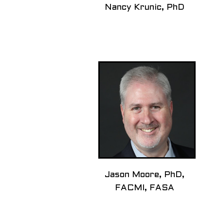
Nancy Krunic, PhD
Jason Moore, PhD,
FACMI, FASA