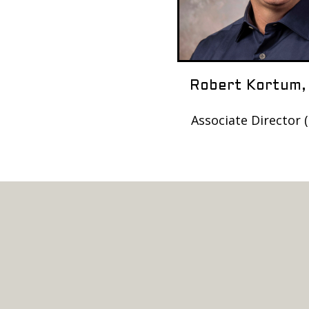
Robert Kortum,
Associate Director 