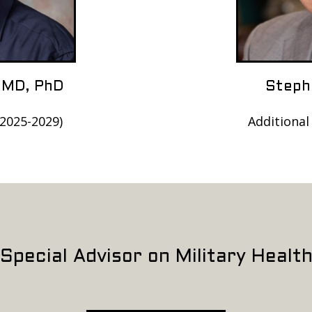
 MD, PhD
Steph
(2025-2029)
Additional
Special Advisor on Military Healt