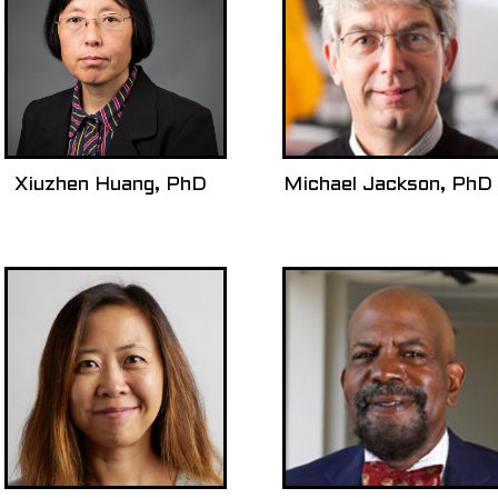
Xiuzhen Huang, PhD
Michael Jackson, PhD