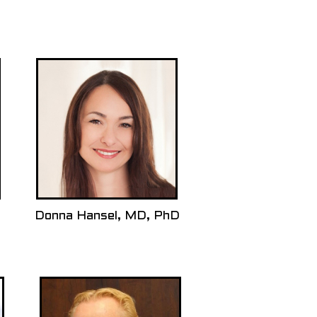
Donna Hansel, MD, PhD