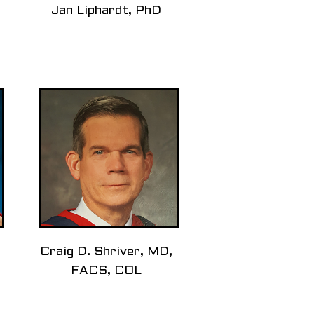
Jan Liphardt, PhD
Craig D. Shriver, MD,
FACS, COL