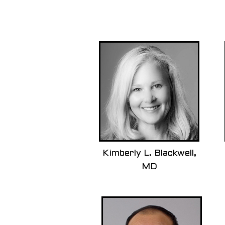
Kimberly L. Blackwell,
MD