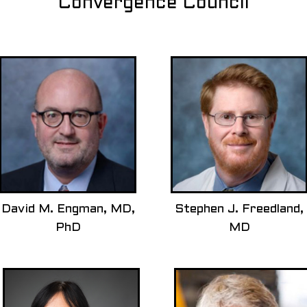
Convergence Council
David M. Engman, MD,
Stephen J. Freedland,
PhD
MD