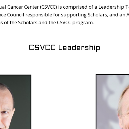
ual Cancer Center (CSVCC) is comprised of a Leadership T
nce Council responsible for supporting Scholars, and an 
s of the Scholars and the CSVCC program.
CSVCC Leadership