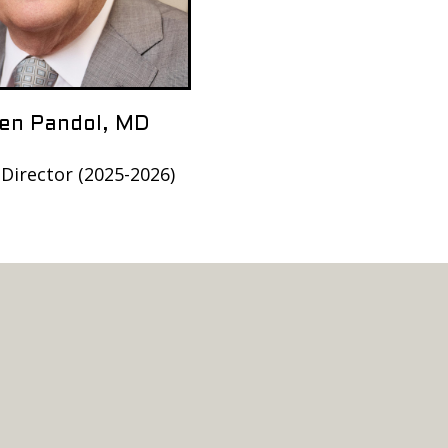
en Pandol, MD
 Director (2025-2026)
h