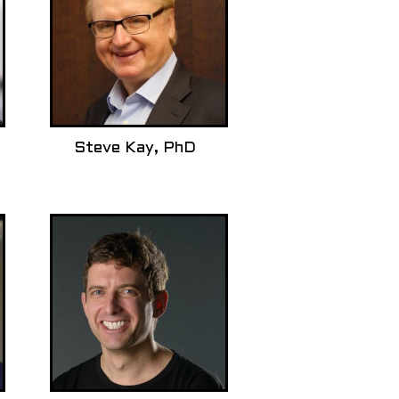
Steve Kay, PhD