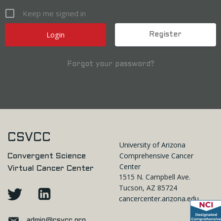
Keep me signed in
Register
Forgot your password?
CSVCC
University of Arizona
Comprehensive Cancer
Convergent Science
Center
Virtual Cancer Center
1515 N. Campbell Ave.
Tucson, AZ 85724
cancercenter.arizona.edu
admin@csvcc.org