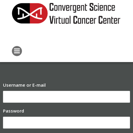
Skip
to
content
Username or E-mail
Password