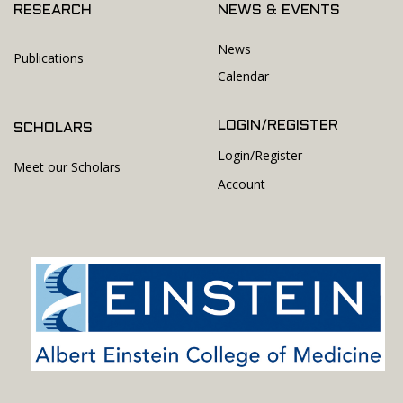
RESEARCH
NEWS & EVENTS
News
Publications
Calendar
LOGIN/REGISTER
SCHOLARS
Login/Register
Meet our Scholars
Account