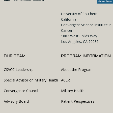
University of Southern
California
Convergent Science Institute in
Cancer
1002 West Childs Way
Los Angeles, CA 90089
OUR TEAM
PROGRAM INFORMATION
CSVCC Leadership
About the Program
Special Advisor on Military Health
ACERT
Convergence Council
Military Health
Advisory Board
Patient Perspectives